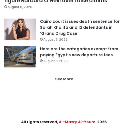
figure Barbara O’Neill over false claims
August 6, 2026
Cairo court issues death sentence for
Sarah Khalifa and 12 defendants in
‘Grand Drug Case’
August 5, 2026
Here are the categories exempt from
paying Egypt’s new departure fees
August 3, 2026
See More
All rights reserved,
Al-Masry Al-Youm
. 2026