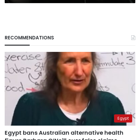
RECOMMENDATIONS
Egypt
Egypt bans Australian alternative health