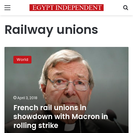
Menu
S
Railway unions
French
rail
World
unions
in
showdown
with
Macron
in
April 3, 2018
rolling
French rail unions in
strike
showdown with Macron in
rolling strike