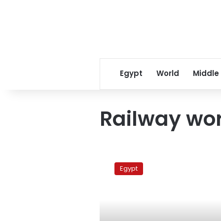
Egypt
World
Middle
Railway wo
Railway
workers
Egypt
end
strike