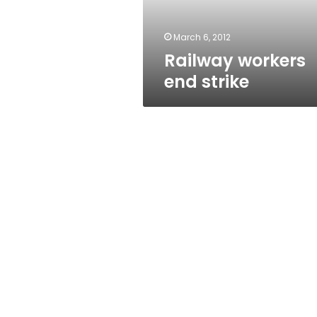
March 6, 2012
Railway workers
end strike