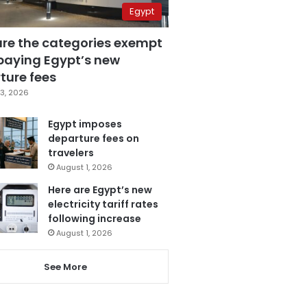
Egypt
are the categories exempt
paying Egypt’s new
ture fees
3, 2026
Egypt imposes
departure fees on
travelers
August 1, 2026
Here are Egypt’s new
electricity tariff rates
following increase
August 1, 2026
See More