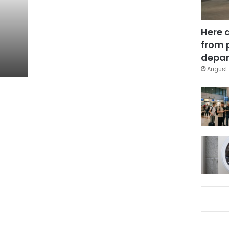
Here 
from 
depar
August 