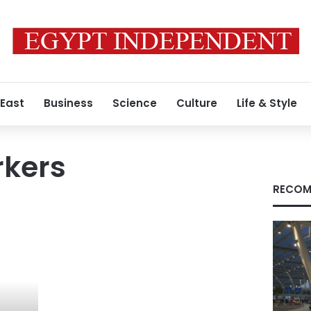
 East
Business
Science
Culture
Life & Style
rkers
RECOM