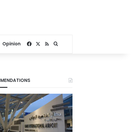
Facebook
X
RSS
Search for
Opinion
MENDATIONS