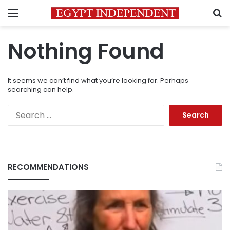
Menu
S
Nothing Found
It seems we can’t find what you’re looking for. Perhaps
searching can help.
Search
for:
RECOMMENDATIONS