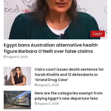
Egypt
Egypt bans Australian alternative health
figure Barbara O’Neill over false claims
August 6, 2026
Cairo court issues death sentence for
Sarah Khalifa and 12 defendants in
‘Grand Drug Case’
August 5, 2026
Here are the categories exempt from
paying Egypt’s new departure fees
August 3, 2026