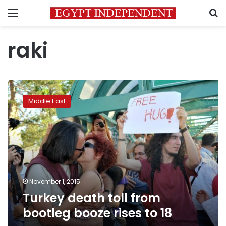
Menu
S
raki
Turkey
death
Middle East
toll
from
bootleg
booze
rises
to
18
November 1, 2015
Turkey death toll from
bootleg booze rises to 18