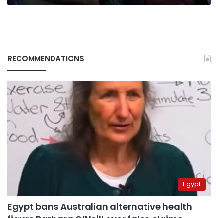
RECOMMENDATIONS
Egypt
Egypt bans Australian alternative health