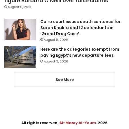
figure Barbara O’Neill over false claims
August 6, 2026
Cairo court issues death sentence for
Sarah Khalifa and 12 defendants in
‘Grand Drug Case’
August 5, 2026
Here are the categories exempt from
paying Egypt’s new departure fees
August 3, 2026
See More
All rights reserved,
Al-Masry Al-Youm
. 2026