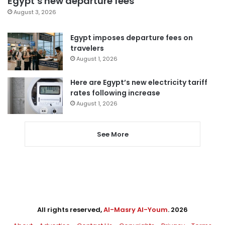
Egypt’s new departure fees
August 3, 2026
Egypt imposes departure fees on
travelers
August 1, 2026
Here are Egypt’s new electricity tariff
rates following increase
August 1, 2026
See More
All rights reserved,
Al-Masry Al-Youm
. 2026