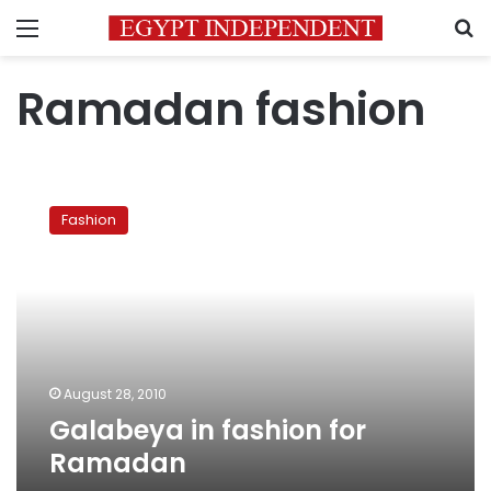
Menu
S
Ramadan fashion
Galabeya
in
Fashion
fashion
for
Ramadan
August 28, 2010
Galabeya in fashion for
Ramadan