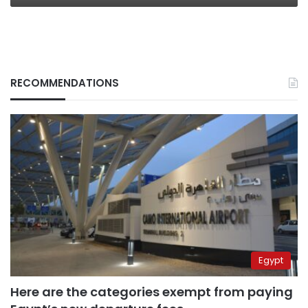
RECOMMENDATIONS
Egypt
Here are the categories exempt from paying