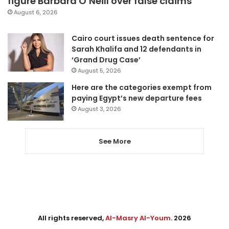
figure Barbara O’Neill over false claims
August 6, 2026
Cairo court issues death sentence for
Sarah Khalifa and 12 defendants in
‘Grand Drug Case’
August 5, 2026
Here are the categories exempt from
paying Egypt’s new departure fees
August 3, 2026
See More
All rights reserved,
Al-Masry Al-Youm
. 2026