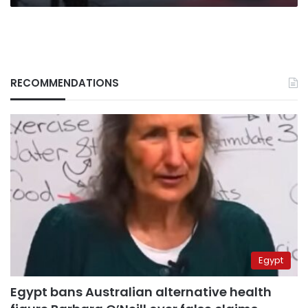
RECOMMENDATIONS
Egypt
Egypt bans Australian alternative health