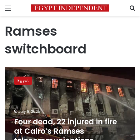
Menu
S
Ramses
switchboard
Four
dead,
Egypt
22
injured
in
fire
at
July 8, 2025
Cairo’s
Four dead, 22 injured in fire
Ramses
at Cairo’s Ramses
telecommunications
building