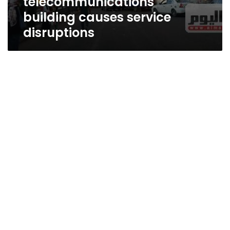
telecommunications
building causes service
disruptions