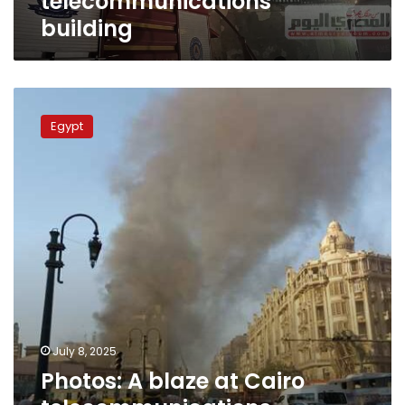
telecommunications
building
Photos:
A
Egypt
blaze
at
Cairo
telecommunications
building
causes
service
disruptions
July 8, 2025
Photos: A blaze at Cairo