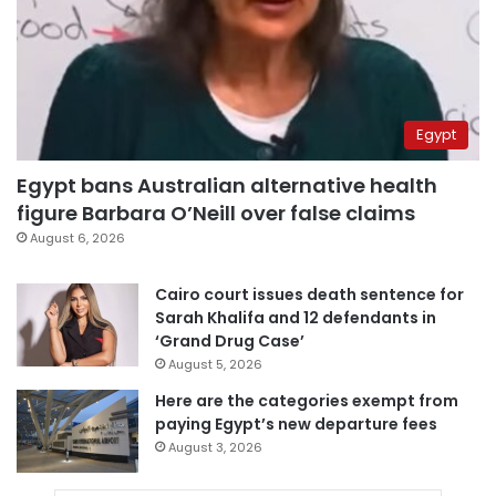
Egypt
Egypt bans Australian alternative health
figure Barbara O’Neill over false claims
August 6, 2026
Cairo court issues death sentence for
Sarah Khalifa and 12 defendants in
‘Grand Drug Case’
August 5, 2026
Here are the categories exempt from
paying Egypt’s new departure fees
August 3, 2026