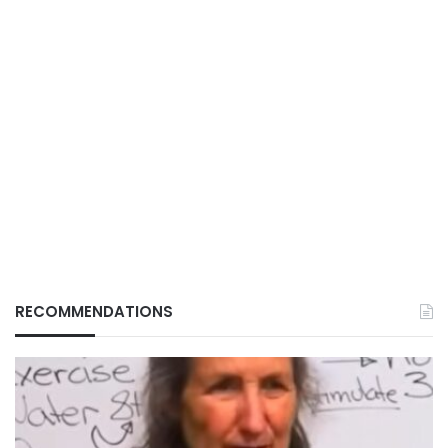
RECOMMENDATIONS