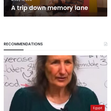
A trip down memory lane
RECOMMENDATIONS
Egypt