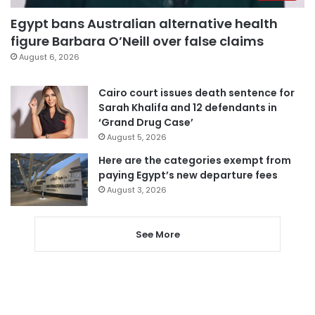
Egypt bans Australian alternative health
figure Barbara O’Neill over false claims
August 6, 2026
Cairo court issues death sentence for
Sarah Khalifa and 12 defendants in
‘Grand Drug Case’
August 5, 2026
Here are the categories exempt from
paying Egypt’s new departure fees
August 3, 2026
See More