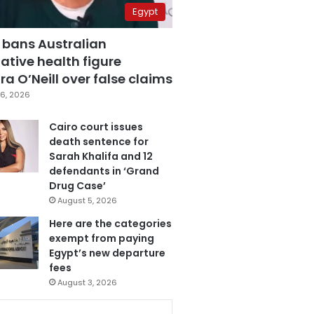
Egypt
 bans Australian
ative health figure
a O’Neill over false claims
6, 2026
Cairo court issues
death sentence for
Sarah Khalifa and 12
defendants in ‘Grand
Drug Case’
August 5, 2026
Here are the categories
exempt from paying
Egypt’s new departure
fees
August 3, 2026