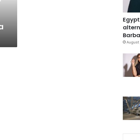
Egypt
a
altern
Barbar
August 