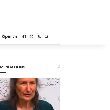
Facebook
X
RSS
Search for
Opinion
MENDATIONS