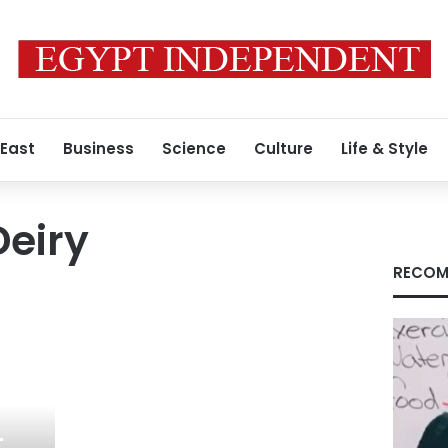
 East
Business
Science
Culture
Life & Style
eiry
RECOM
t