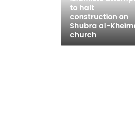
al-
to halt
Kheima
construction on
church
Shubra al-Kheim
church