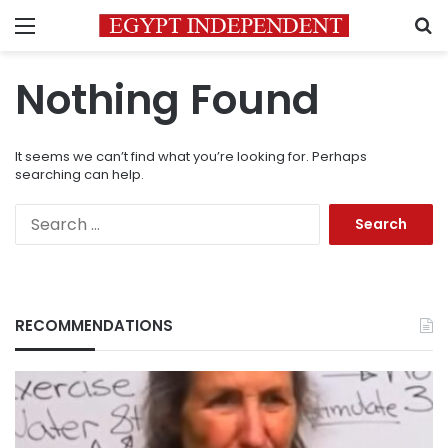
Menu
S
Nothing Found
It seems we can’t find what you’re looking for. Perhaps
searching can help.
Search
for:
RECOMMENDATIONS