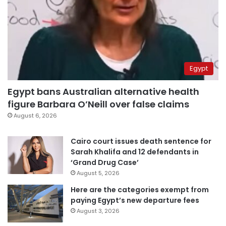
Egypt
Egypt bans Australian alternative health
figure Barbara O’Neill over false claims
August 6, 2026
Cairo court issues death sentence for
Sarah Khalifa and 12 defendants in
‘Grand Drug Case’
August 5, 2026
Here are the categories exempt from
paying Egypt’s new departure fees
August 3, 2026