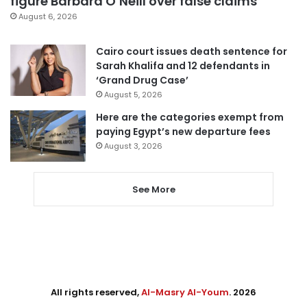
figure Barbara O’Neill over false claims
August 6, 2026
Cairo court issues death sentence for
Sarah Khalifa and 12 defendants in
‘Grand Drug Case’
August 5, 2026
Here are the categories exempt from
paying Egypt’s new departure fees
August 3, 2026
See More
All rights reserved,
Al-Masry Al-Youm
. 2026