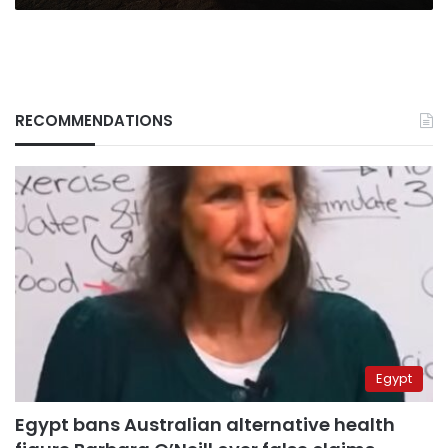
RECOMMENDATIONS
Egypt
Egypt bans Australian alternative health