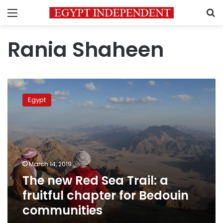
Menu
S
Rania Shaheen
The
new
Egypt
Red
Sea
Trail:
a
fruitful
chapter
March 14, 2019
for
The new Red Sea Trail: a
Bedouin
communities
fruitful chapter for Bedouin
communities