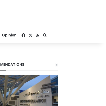
Facebook
X
RSS
Search for
Opinion
MENDATIONS