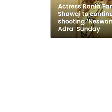
‘Neswan
Actress Rania Far
Adra’
Shawqi to contin
Sunday
shooting ‘Neswa
Adra’ Sunday