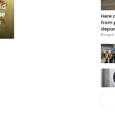
id
ue
Here 
n
from 
depar
August 