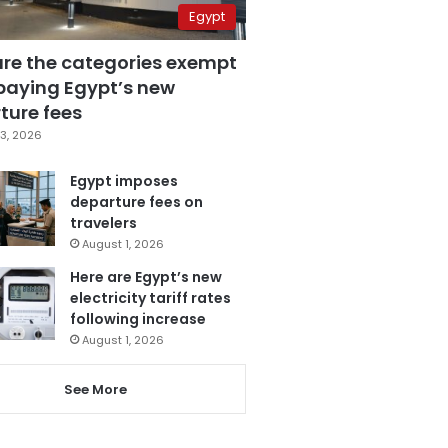
Egypt
are the categories exempt
paying Egypt’s new
ture fees
3, 2026
Egypt imposes
departure fees on
travelers
August 1, 2026
Here are Egypt’s new
electricity tariff rates
following increase
August 1, 2026
See More