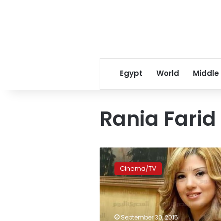
Egypt
World
Middle
Rania Farid
Actress
Rania
Cinema/TV
Farid
Shawqi
to
continue
shooting
September 30, 2015