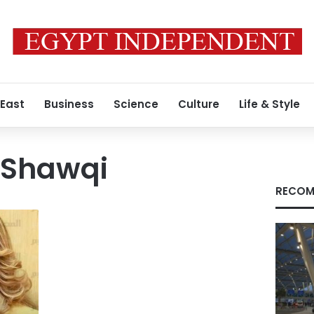
 East
Business
Science
Culture
Life & Style
 Shawqi
RECOM