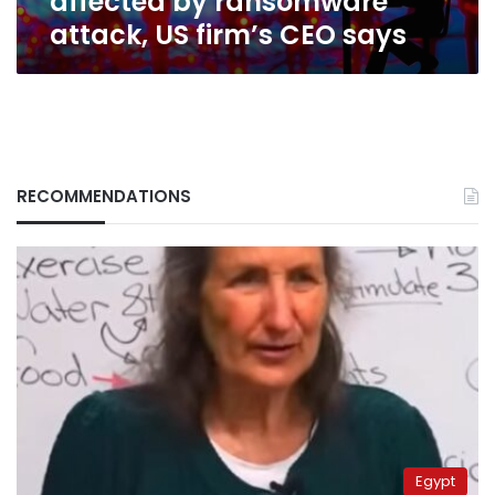
affected by ransomware
says
attack, US firm’s CEO says
RECOMMENDATIONS
Egypt