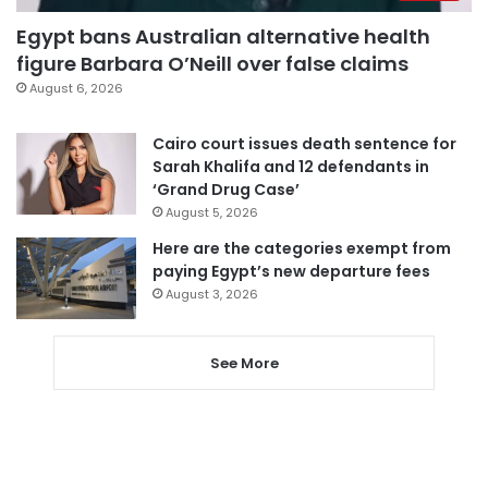
Egypt bans Australian alternative health
figure Barbara O’Neill over false claims
August 6, 2026
Cairo court issues death sentence for
Sarah Khalifa and 12 defendants in
‘Grand Drug Case’
August 5, 2026
Here are the categories exempt from
paying Egypt’s new departure fees
August 3, 2026
See More