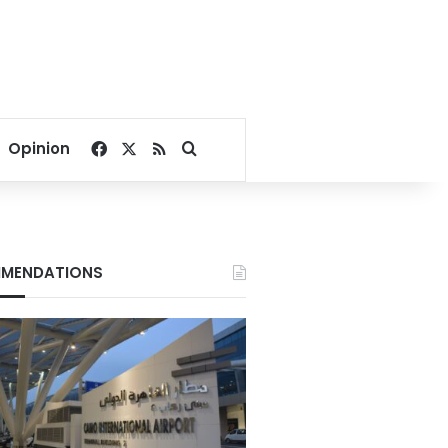
Facebook
X
RSS
Search for
Opinion
MENDATIONS