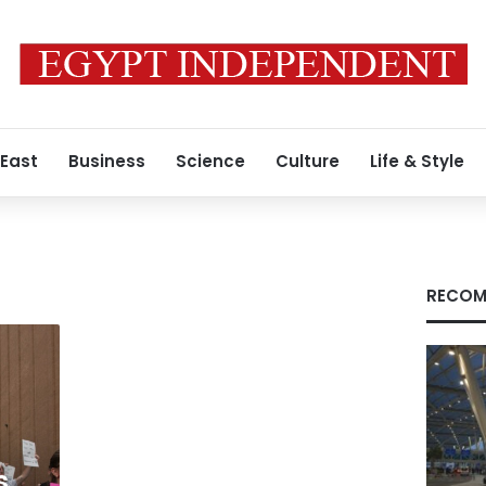
 East
Business
Science
Culture
Life & Style
RECOM
s