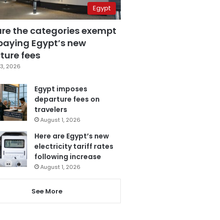
Egypt
are the categories exempt
paying Egypt’s new
ture fees
3, 2026
Egypt imposes
departure fees on
travelers
August 1, 2026
Here are Egypt’s new
electricity tariff rates
following increase
August 1, 2026
See More