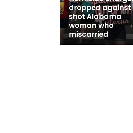
who
dropped against
miscarried
shot Alabama
woman who
miscarried