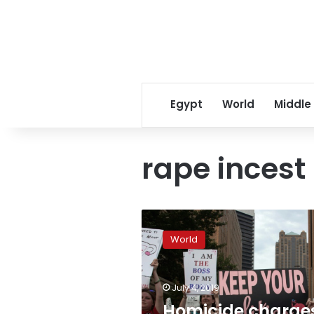
Egypt
World
Middle
rape incest
Homicide
charges
World
dropped
against
shot
July 4, 2019
Alabama
woman
Homicide charge