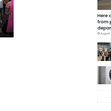
Here 
from 
depar
August 