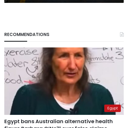
RECOMMENDATIONS
Egypt
Egypt bans Australian alternative health