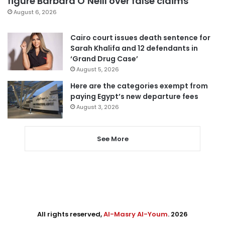
figure Barbara O’Neill over false claims
August 6, 2026
Cairo court issues death sentence for
Sarah Khalifa and 12 defendants in
‘Grand Drug Case’
August 5, 2026
Here are the categories exempt from
paying Egypt’s new departure fees
August 3, 2026
See More
All rights reserved,
Al-Masry Al-Youm
. 2026