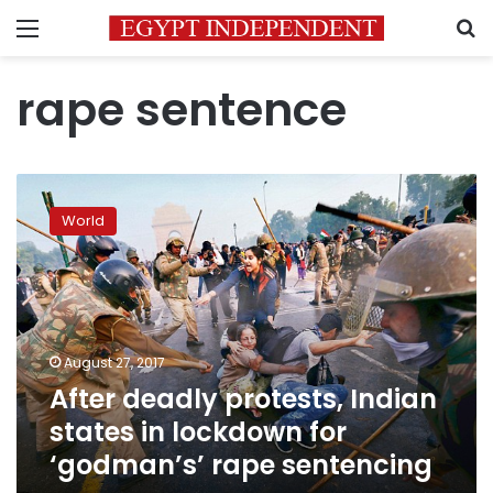
Menu
S
rape sentence
After
deadly
World
protests,
Indian
states
in
lockdown
for
August 27, 2017
‘godman’s’
After deadly protests, Indian
rape
sentencing
states in lockdown for
‘godman’s’ rape sentencing