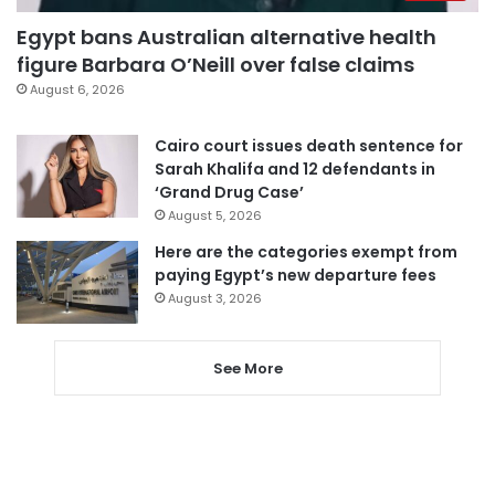
Egypt bans Australian alternative health
figure Barbara O’Neill over false claims
August 6, 2026
Cairo court issues death sentence for
Sarah Khalifa and 12 defendants in
‘Grand Drug Case’
August 5, 2026
Here are the categories exempt from
paying Egypt’s new departure fees
August 3, 2026
See More