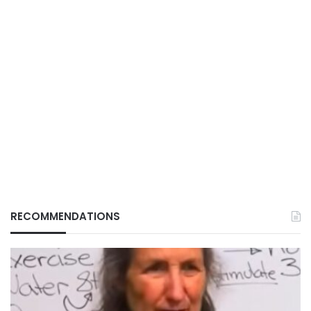
RECOMMENDATIONS