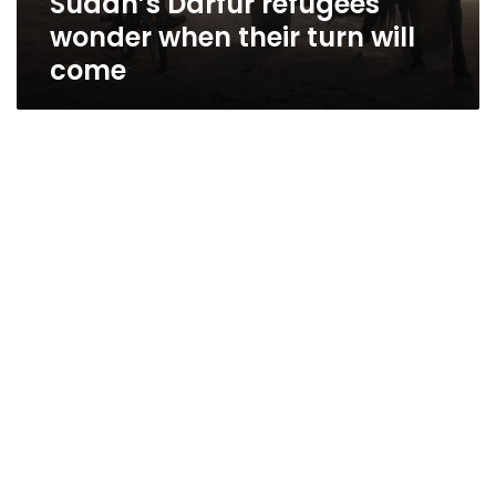
Sudan’s Darfur refugees
wonder when their turn will
come