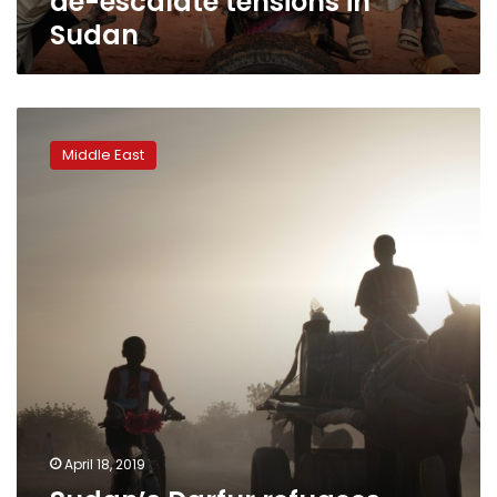
de-escalate tensions in
Sudan
Sudan’s
Darfur
Middle East
refugees
wonder
when
their
turn
will
come
April 18, 2019