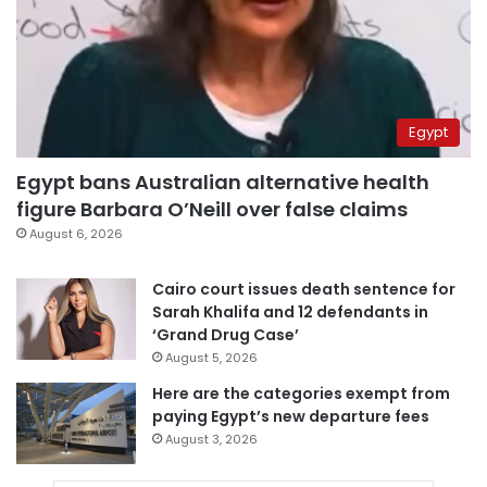
Egypt
Egypt bans Australian alternative health
figure Barbara O’Neill over false claims
August 6, 2026
Cairo court issues death sentence for
Sarah Khalifa and 12 defendants in
‘Grand Drug Case’
August 5, 2026
Here are the categories exempt from
paying Egypt’s new departure fees
August 3, 2026