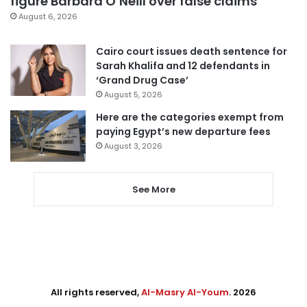
figure Barbara O’Neill over false claims
August 6, 2026
Cairo court issues death sentence for
Sarah Khalifa and 12 defendants in
‘Grand Drug Case’
August 5, 2026
Here are the categories exempt from
paying Egypt’s new departure fees
August 3, 2026
See More
All rights reserved,
Al-Masry Al-Youm
. 2026