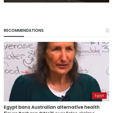
RECOMMENDATIONS
Egypt
Egypt bans Australian alternative health