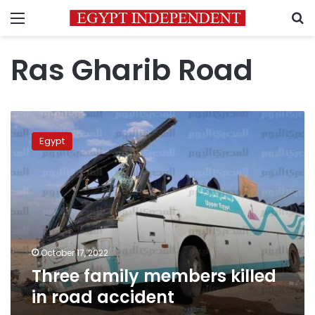
Menu
S
Ras Gharib Road
Three
family
Egypt
members
killed
in
road
accident
October 17, 2022
Three family members killed
in road accident