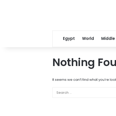
Egypt
World
Middle
Nothing Fo
It seems we can’t find what you’re loo