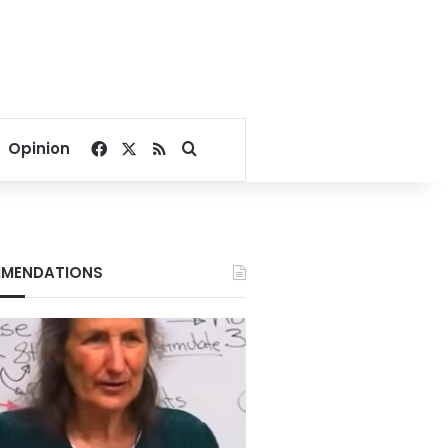
Facebook
X
RSS
Search for
Opinion
MENDATIONS