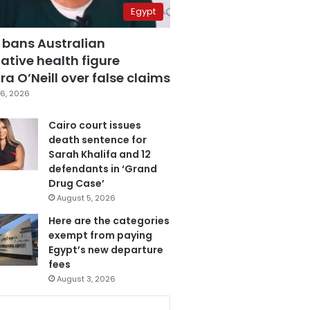
Egypt
 bans Australian
ative health figure
a O’Neill over false claims
6, 2026
Cairo court issues
death sentence for
Sarah Khalifa and 12
defendants in ‘Grand
Drug Case’
August 5, 2026
Here are the categories
exempt from paying
Egypt’s new departure
fees
August 3, 2026