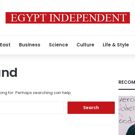
 East
Business
Science
Culture
Life & Style
und
RECOM
king for. Perhaps searching can help.
Search
for: