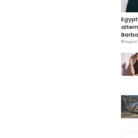
Egypt
altern
Barbar
August 