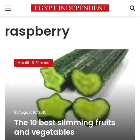
Menu
S
raspberry
The
10
Health & Fitness
best
slimming
fruits
and
vegetables
August 10, 2015
The 10 best slimming fruits
and vegetables