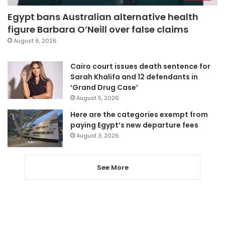
Egypt bans Australian alternative health
figure Barbara O’Neill over false claims
August 6, 2026
Cairo court issues death sentence for
Sarah Khalifa and 12 defendants in
‘Grand Drug Case’
August 5, 2026
Here are the categories exempt from
paying Egypt’s new departure fees
August 3, 2026
See More