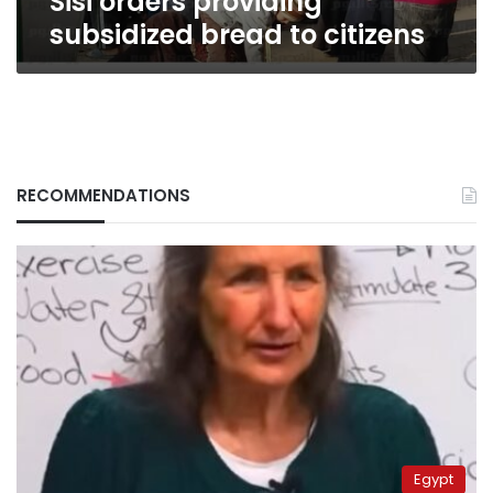
Sisi orders providing
subsidized bread to citizens
RECOMMENDATIONS
Egypt