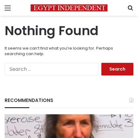
Menu
S
Nothing Found
It seems we can’t find what you’re looking for. Perhaps
searching can help.
Search
for:
RECOMMENDATIONS