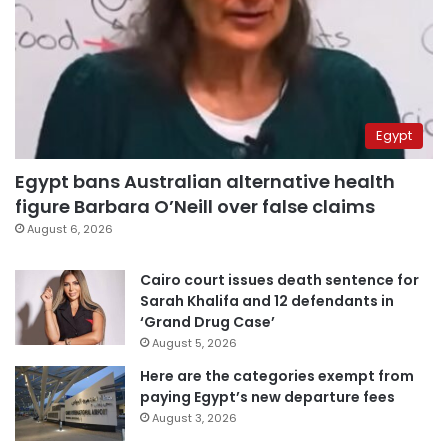
Egypt
Egypt bans Australian alternative health
figure Barbara O’Neill over false claims
August 6, 2026
Cairo court issues death sentence for
Sarah Khalifa and 12 defendants in
‘Grand Drug Case’
August 5, 2026
Here are the categories exempt from
paying Egypt’s new departure fees
August 3, 2026