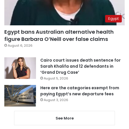
Egypt
Egypt bans Australian alternative health
figure Barbara O’Neill over false claims
August 6, 2026
Cairo court issues death sentence for
Sarah Khalifa and 12 defendants in
‘Grand Drug Case’
August 5, 2026
Here are the categories exempt from
paying Egypt’s new departure fees
August 3, 2026
See More