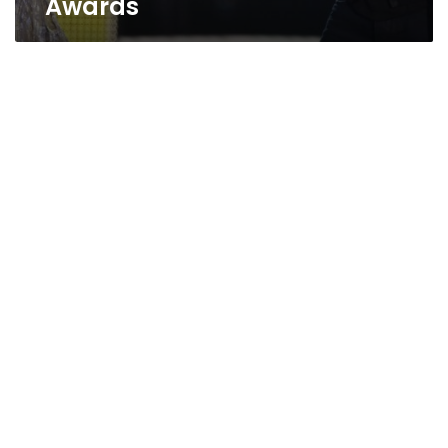
Awards