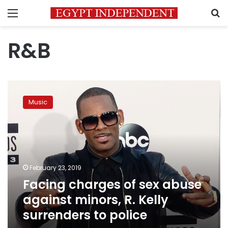
Menu
S
R&B
Facing
charges
Music
of
sex
abuse
against
minors,
R.
February 23, 2019
Kelly
Facing charges of sex abuse
surrenders
to
against minors, R. Kelly
police
surrenders to police