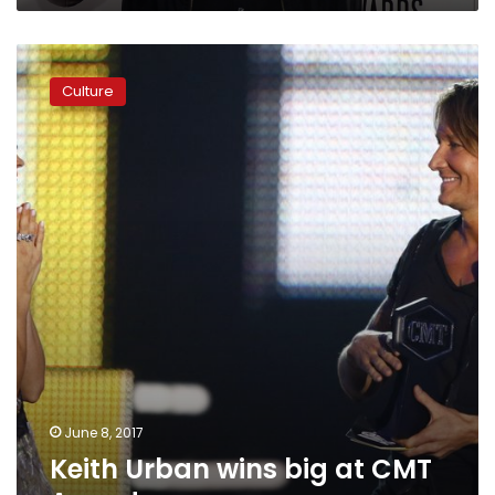
Keith
Urban
Culture
wins
big
at
CMT
Awards
June 8, 2017
Keith Urban wins big at CMT