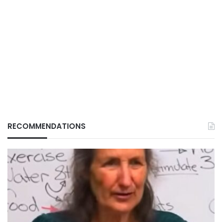
RECOMMENDATIONS