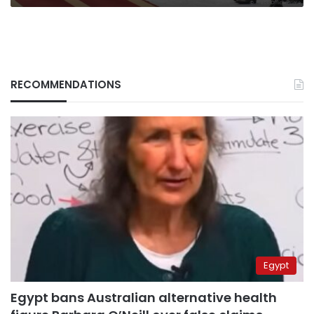
RECOMMENDATIONS
Egypt
Egypt bans Australian alternative health