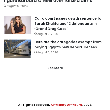
figure Barbara O’Neill over false claims
August 6, 2026
Cairo court issues death sentence for
Sarah Khalifa and 12 defendants in
‘Grand Drug Case’
August 5, 2026
Here are the categories exempt from
paying Egypt’s new departure fees
August 3, 2026
See More
All rights reserved,
Al-Masry Al-Youm
. 2026