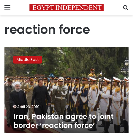
Menu
S
reaction force
Iran,
Pakistan
Middle East
agree
to
joint
border
‘reaction
force’
April 23, 2019
Iran, Pakistan agree to joint
border ‘reaction force’