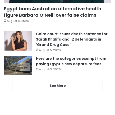
Egypt bans Australian alternative health
figure Barbara O’Neill over false claims
August 6, 2026
Cairo court issues death sentence for
Sarah Khalifa and 12 defendants in
‘Grand Drug Case’
August 5, 2026
Here are the categories exempt from
paying Egypt’s new departure fees
August 3, 2026
See More