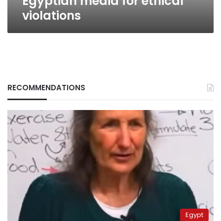
Egyptian media for ethical
violations
RECOMMENDATIONS
Egypt