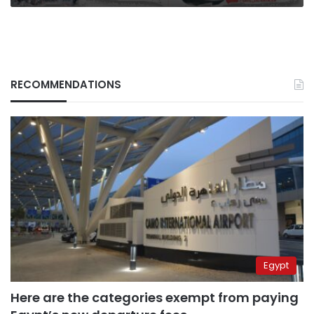
RECOMMENDATIONS
Egypt
Here are the categories exempt from paying