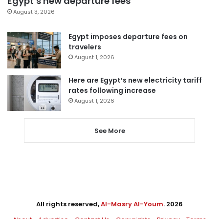
Egypt’s new departure fees
August 3, 2026
Egypt imposes departure fees on
travelers
August 1, 2026
Here are Egypt’s new electricity tariff
rates following increase
August 1, 2026
See More
All rights reserved,
Al-Masry Al-Youm
. 2026