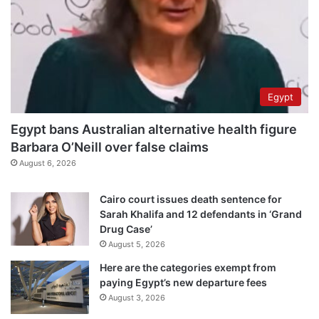
Egypt
Egypt bans Australian alternative health figure
Barbara O’Neill over false claims
August 6, 2026
Cairo court issues death sentence for
Sarah Khalifa and 12 defendants in ‘Grand
Drug Case’
August 5, 2026
Here are the categories exempt from
paying Egypt’s new departure fees
August 3, 2026