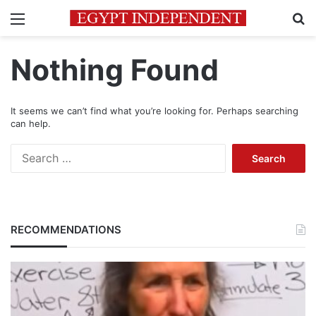
Menu
Se
Nothing Found
It seems we can’t find what you’re looking for. Perhaps searching
can help.
Search
for:
RECOMMENDATIONS