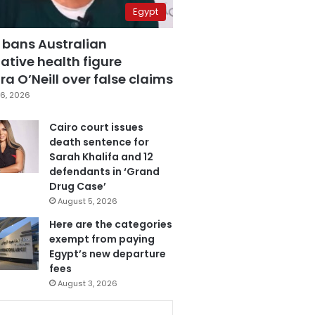
Egypt
 bans Australian
ative health figure
a O’Neill over false claims
6, 2026
Cairo court issues
death sentence for
Sarah Khalifa and 12
defendants in ‘Grand
Drug Case’
August 5, 2026
Here are the categories
exempt from paying
Egypt’s new departure
fees
August 3, 2026