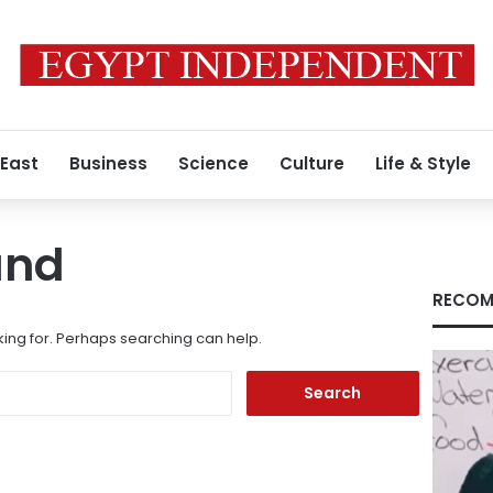
 East
Business
Science
Culture
Life & Style
und
RECOM
king for. Perhaps searching can help.
Search
for: