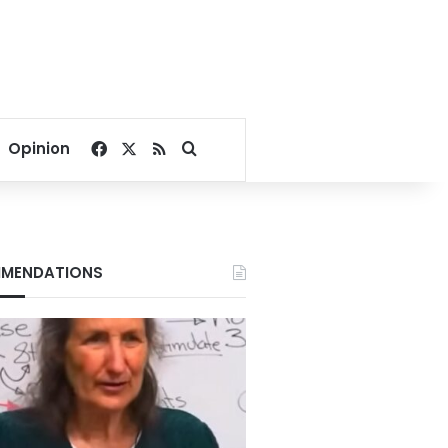
Facebook
X
RSS
Search for
Opinion
MENDATIONS