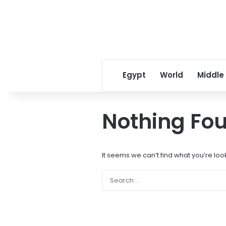
Egypt
World
Middle
Nothing Fo
It seems we can’t find what you’re loo