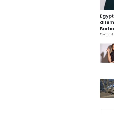
Egypt
altern
Barbar
August 