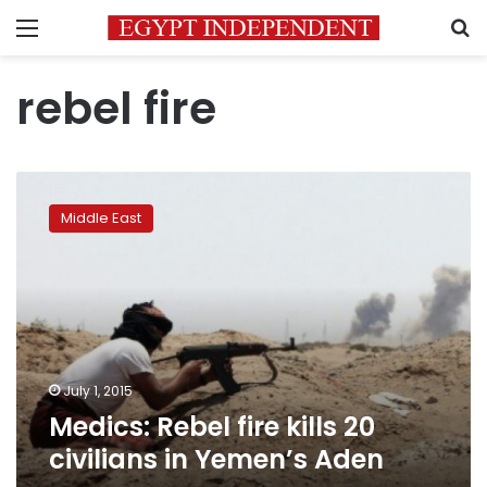
Menu
S
rebel fire
Medics:
Rebel
Middle East
fire
kills
20
civilians
in
Yemen’s
Aden
July 1, 2015
Medics: Rebel fire kills 20
civilians in Yemen’s Aden