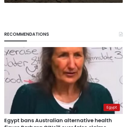
RECOMMENDATIONS
Egypt
Egypt bans Australian alternative health