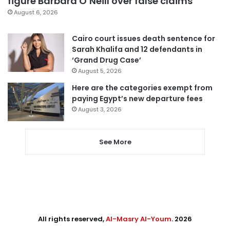
figure Barbara O’Neill over false claims
August 6, 2026
Cairo court issues death sentence for
Sarah Khalifa and 12 defendants in
‘Grand Drug Case’
August 5, 2026
Here are the categories exempt from
paying Egypt’s new departure fees
August 3, 2026
See More
All rights reserved,
Al-Masry Al-Youm
. 2026