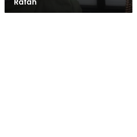
Rafah