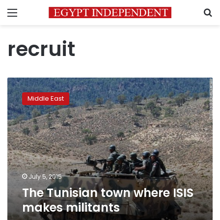
Menu
S
recruit
The
Tunisian
Middle East
town
where
ISIS
makes
militants
July 5, 2015
The Tunisian town where ISIS
makes militants