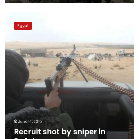
Recruit
shot
Egypt
by
sniper
in
Rafah
June 14, 2015
Recruit shot by sniper in