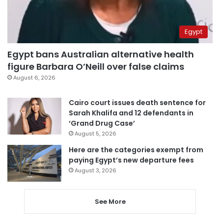
Egypt
Egypt bans Australian alternative health
figure Barbara O’Neill over false claims
August 6, 2026
Cairo court issues death sentence for
Sarah Khalifa and 12 defendants in
‘Grand Drug Case’
August 5, 2026
Here are the categories exempt from
paying Egypt’s new departure fees
August 3, 2026
See More