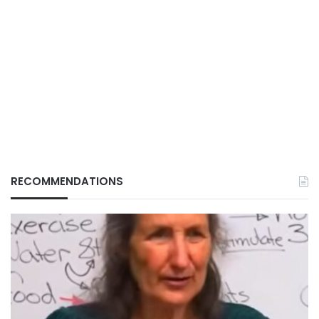
RECOMMENDATIONS