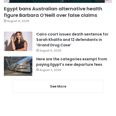
Egypt bans Australian alternative health
figure Barbara O’Neill over false claims
August 6, 2026
Cairo court issues death sentence for
Sarah Khalifa and 12 defendants in
‘Grand Drug Case’
August 5, 2026
Here are the categories exempt from
paying Egypt’s new departure fees
August 3, 2026
See More