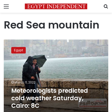
Menu
S
Red Sea mountain
Meteorologists
predicted
Egypt
cold
weather
Saturday,
Cairo:
8C
March 11, 2022
Meteorologists predicted
cold weather Saturday,
Cairo: 8C