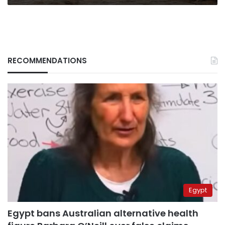
RECOMMENDATIONS
Egypt
Egypt bans Australian alternative health