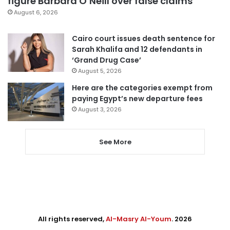
figure Barbara O’Neill over false claims
August 6, 2026
Cairo court issues death sentence for
Sarah Khalifa and 12 defendants in
‘Grand Drug Case’
August 5, 2026
Here are the categories exempt from
paying Egypt’s new departure fees
August 3, 2026
See More
All rights reserved,
Al-Masry Al-Youm
. 2026