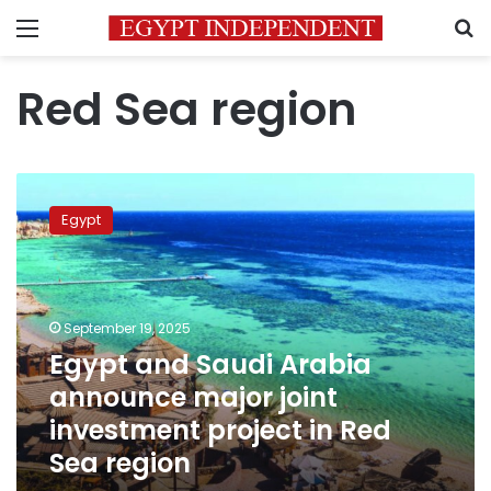
Menu
S
Red Sea region
Egypt
and
Egypt
Saudi
Arabia
announce
major
joint
September 19, 2025
investment
Egypt and Saudi Arabia
project
announce major joint
in
Red
investment project in Red
Sea
Sea region
region