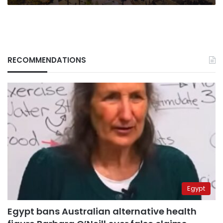
RECOMMENDATIONS
Egypt
Egypt bans Australian alternative health