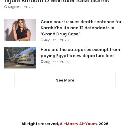
figure Barbara O’Neill over false claims
August 6, 2026
Cairo court issues death sentence for
Sarah Khalifa and 12 defendants in
‘Grand Drug Case’
August 5, 2026
Here are the categories exempt from
paying Egypt’s new departure fees
August 3, 2026
See More
All rights reserved,
Al-Masry Al-Youm
. 2026