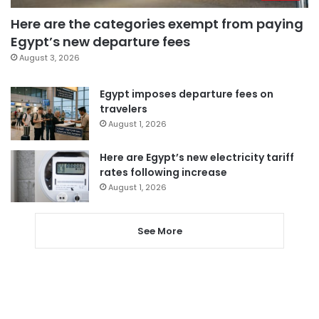
Here are the categories exempt from paying
Egypt’s new departure fees
August 3, 2026
Egypt imposes departure fees on
travelers
August 1, 2026
Here are Egypt’s new electricity tariff
rates following increase
August 1, 2026
See More