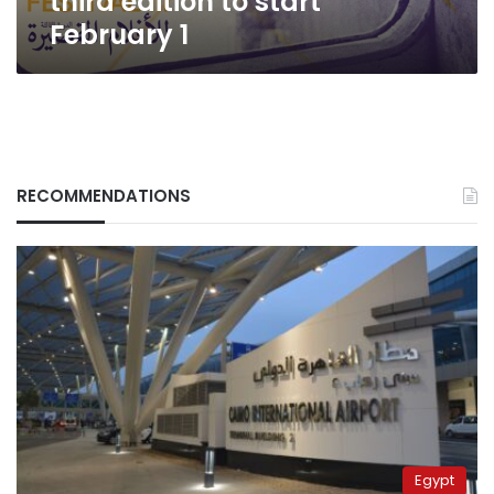
third edition to start
February 1
RECOMMENDATIONS
Egypt