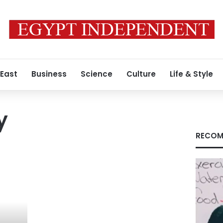
 East
Business
Science
Culture
Life & Style
y
RECOM