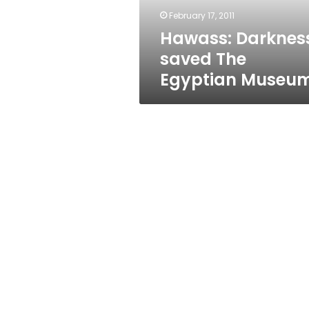
February 17, 2011
Hawass: Darknes
saved The
Egyptian Museu