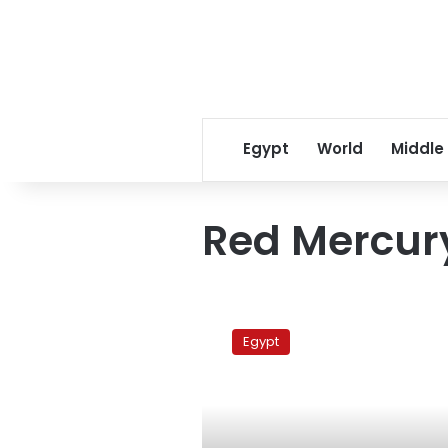
Egypt
World
Middle
Red Mercur
Hawass:
Darkness
Egypt
saved
The
Egyptian
Museum