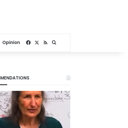
Facebook
X
RSS
Search for
Opinion
MENDATIONS