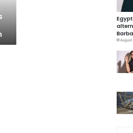
s
Egypt
altern
m
Barbar
August 