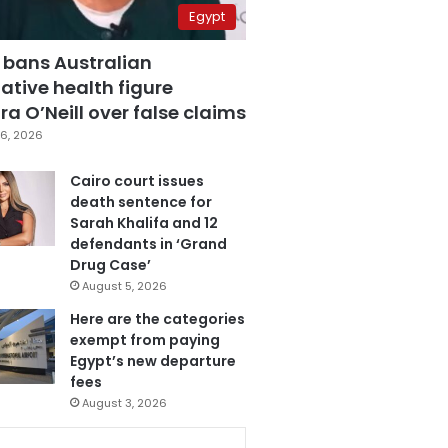
Egypt
 bans Australian
ative health figure
a O’Neill over false claims
6, 2026
Cairo court issues
death sentence for
Sarah Khalifa and 12
defendants in ‘Grand
Drug Case’
August 5, 2026
Here are the categories
exempt from paying
Egypt’s new departure
fees
August 3, 2026