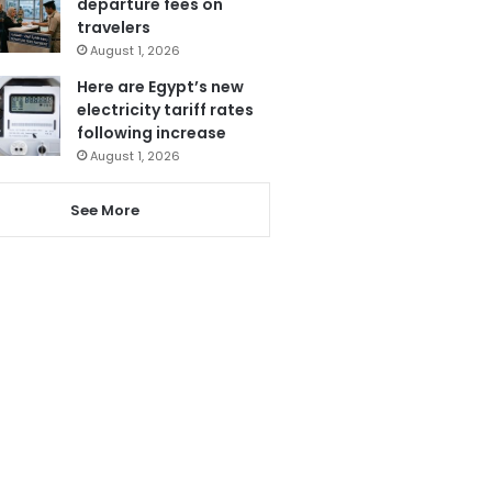
departure fees on
travelers
August 1, 2026
Here are Egypt’s new
electricity tariff rates
following increase
August 1, 2026
See More