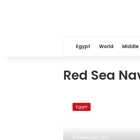
Egypt
World
Middle
Red Sea Na
Pirates
demand
Egypt
ransom
from
families
of
MV
September 1, 2010