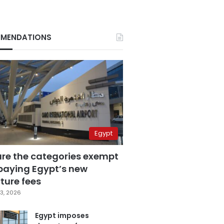
MENDATIONS
Egypt
are the categories exempt
paying Egypt’s new
ture fees
3, 2026
Egypt imposes