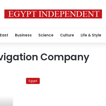
 East
Business
Science
Culture
Life & Style
vigation Company
Somali
pirates
Egypt
transfer
kidnapped
sailors
to
unknown