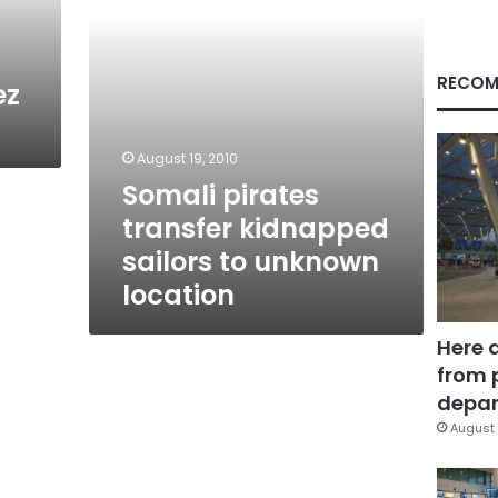
location
RECOM
ez
August 19, 2010
Somali pirates
transfer kidnapped
sailors to unknown
location
Here 
from 
depar
August 