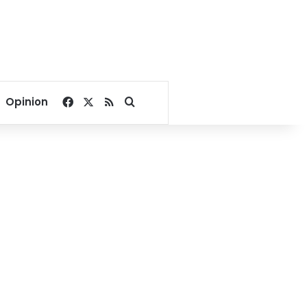
Facebook
X
RSS
Search for
Opinion