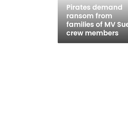
Suez
Pirates demand
crew
ransom from
members
families of MV Su
crew members