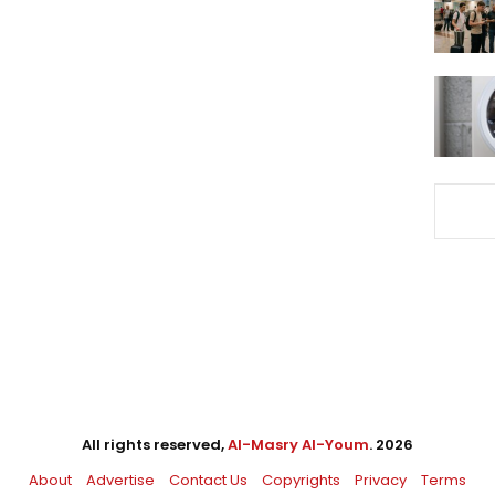
All rights reserved,
Al-Masry Al-Youm
. 2026
About
Advertise
Contact Us
Copyrights
Privacy
Terms