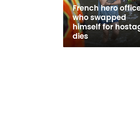
hostage
French hero offic
dies
who swapped
himself for hosta
dies