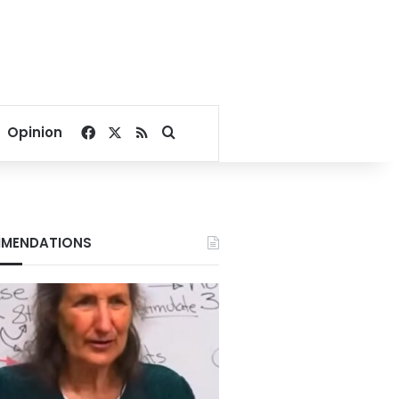
Facebook
X
RSS
Search for
Opinion
MENDATIONS