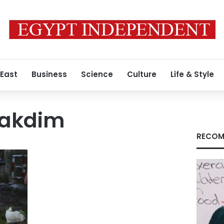
 East
Business
Science
Culture
Life & Style
Lakdim
RECOM