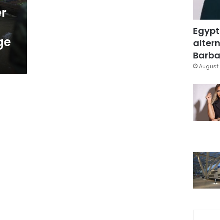
er
Egypt
ge
altern
Barbar
August 