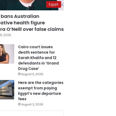
Egypt
 bans Australian
ative health figure
a O’Neill over false claims
6, 2026
Cairo court issues
death sentence for
Sarah Khalifa and 12
defendants in ‘Grand
Drug Case’
August 5, 2026
Here are the categories
exempt from paying
Egypt’s new departure
fees
August 3, 2026