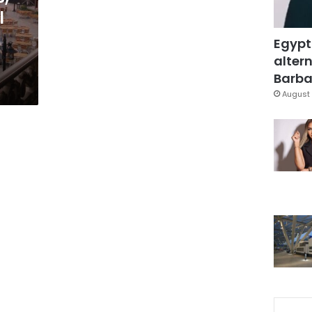
l
Egypt
altern
Barbar
August 