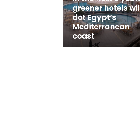
will
greener hotels wil
dot
dot Egypt’s
Egypt’s
Mediterranean
Mediterranean
coast
coast