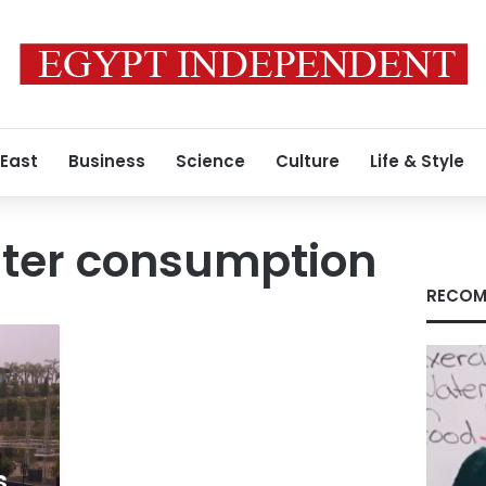
 East
Business
Science
Culture
Life & Style
ter consumption
RECOM
s,