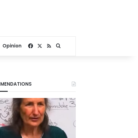
Facebook
X
RSS
Search for
Opinion
MENDATIONS