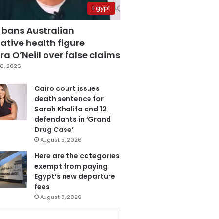
Egypt
 bans Australian
ative health figure
a O’Neill over false claims
6, 2026
Cairo court issues
death sentence for
Sarah Khalifa and 12
defendants in ‘Grand
Drug Case’
August 5, 2026
Here are the categories
exempt from paying
Egypt’s new departure
fees
August 3, 2026