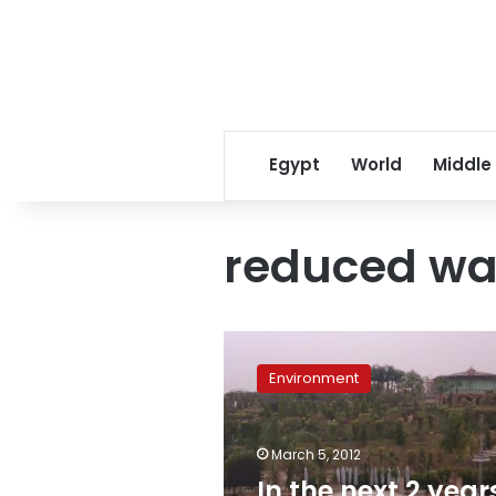
Egypt
World
Middle
reduced wa
In
the
Environment
next
2
years,
March 5, 2012
greener
hotels
In the next 2 year