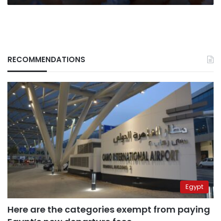
RECOMMENDATIONS
Egypt
Here are the categories exempt from paying