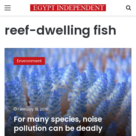
Menu
S
reef-dwelling fish
For
many
Environment
species,
noise
pollution
can
be
deadly
February 18, 2016
For many species, noise
pollution can be deadly