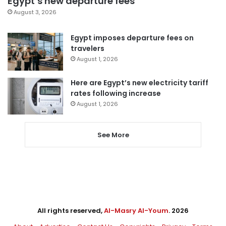
Egypt’s new departure fees
August 3, 2026
Egypt imposes departure fees on
travelers
August 1, 2026
Here are Egypt’s new electricity tariff
rates following increase
August 1, 2026
See More
All rights reserved,
Al-Masry Al-Youm
. 2026