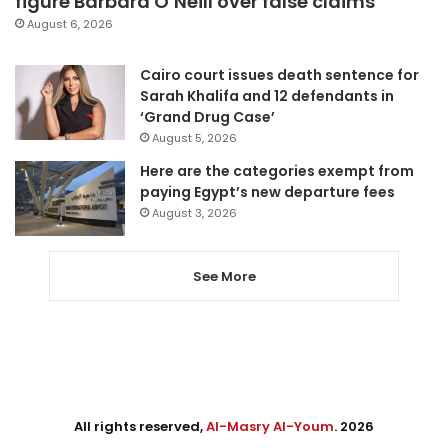
figure Barbara O’Neill over false claims
August 6, 2026
Cairo court issues death sentence for
Sarah Khalifa and 12 defendants in
‘Grand Drug Case’
August 5, 2026
Here are the categories exempt from
paying Egypt’s new departure fees
August 3, 2026
See More
All rights reserved,
Al-Masry Al-Youm
. 2026