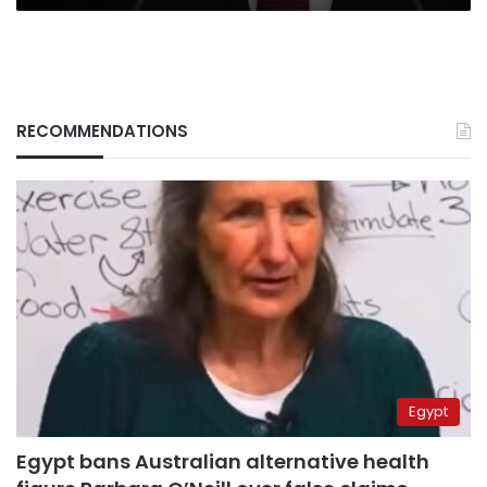
RECOMMENDATIONS
Egypt
Egypt bans Australian alternative health