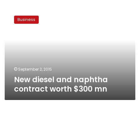
New
diesel
Business
and
naphtha
contract
worth
$300
mn
September 2, 2015
New diesel and naphtha
contract worth $300 mn