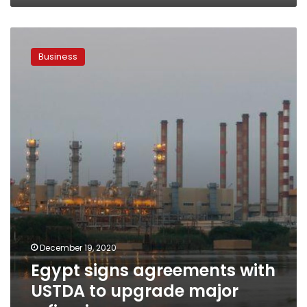
Egypt
signs
Business
agreements
with
USTDA
to
upgrade
major
refineries
December 19, 2020
Egypt signs agreements with
USTDA to upgrade major