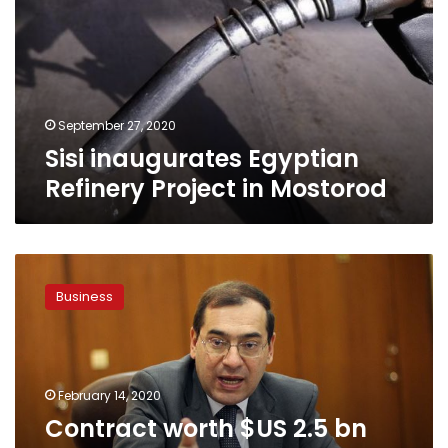
Project
in
Mostorod
September 27, 2020
Sisi inaugurates Egyptian
Refinery Project in Mostorod
Contract
worth
Business
$US
2.5
bn
signed
for
February 14, 2020
construction
Contract worth $US 2.5 bn
of