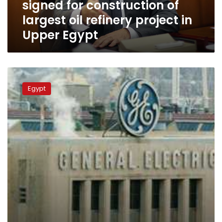
signed for construction of
largest
oil
largest oil refinery project in
refinery
Upper Egypt
project
in
Upper
Egypt
GE,
ENPPI
Egypt
to
construct
Assiut
transformer
station