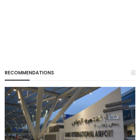
RECOMMENDATIONS