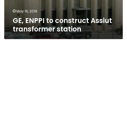
May 16, 2019
GE, ENPPI to construct Assiut
transformer station