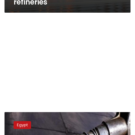
refineries
Sisi
inaugurates
Egypt
Egyptian
Refinery