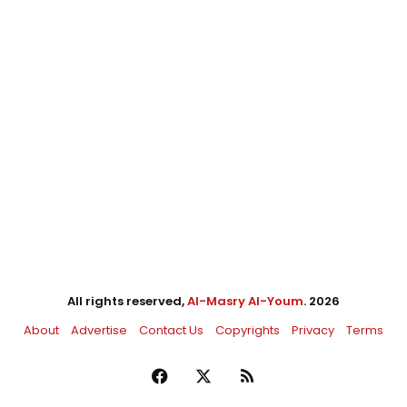
All rights reserved,
Al-Masry Al-Youm
. 2026
About
Advertise
Contact Us
Copyrights
Privacy
Terms
Facebook
X
RSS