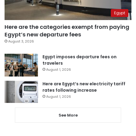
Egypt
Here are the categories exempt from paying
Egypt’s new departure fees
August 3, 2026
Egypt imposes departure fees on
travelers
August 1, 2026
Here are Egypt’s new electricity tariff
rates following increase
August 1, 2026
See More