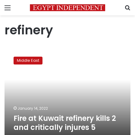
Menu
S
refinery
Fire
at
Middle East
Kuwait
refinery
kills
2
and
critically
injures
5
January 14, 2022
Fire at Kuwait refinery kills 2
and critically injures 5