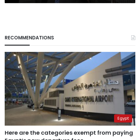
RECOMMENDATIONS
Egypt
Here are the categories exempt from paying