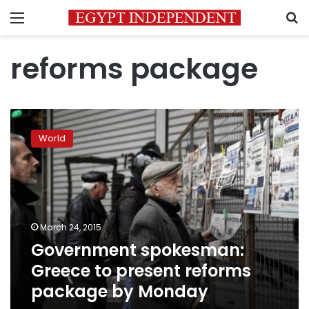
Menu
S
reforms package
Government
spokesman:
World
Greece
to
present
reforms
package
by
March 24, 2015
Monday
Government spokesman:
Greece to present reforms
package by Monday