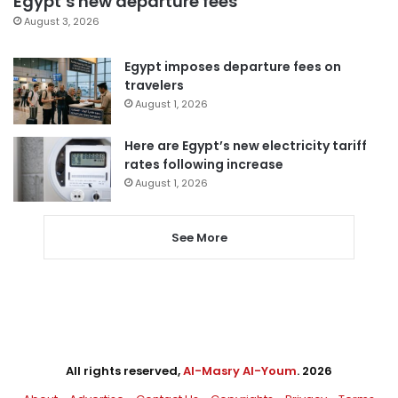
Egypt’s new departure fees
August 3, 2026
Egypt imposes departure fees on
travelers
August 1, 2026
Here are Egypt’s new electricity tariff
rates following increase
August 1, 2026
See More
All rights reserved,
Al-Masry Al-Youm
. 2026