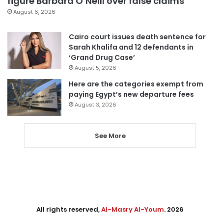
figure Barbara O’Neill over false claims
August 6, 2026
Cairo court issues death sentence for
Sarah Khalifa and 12 defendants in
‘Grand Drug Case’
August 5, 2026
Here are the categories exempt from
paying Egypt’s new departure fees
August 3, 2026
See More
All rights reserved,
Al-Masry Al-Youm
. 2026