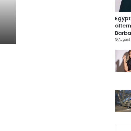
Egypt
altern
Barbar
August 