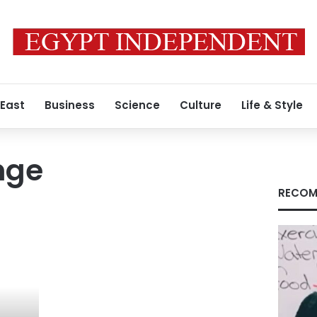
 East
Business
Science
Culture
Life & Style
nge
RECOM