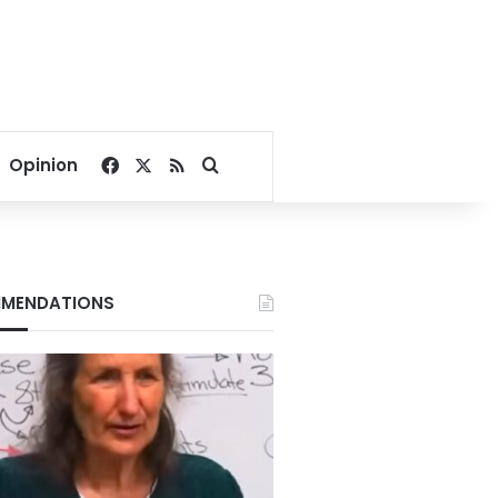
Facebook
X
RSS
Search for
Opinion
MENDATIONS