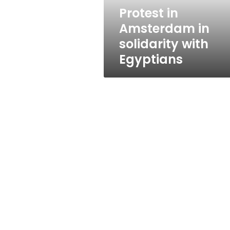
Protest in
Amsterdam in
solidarity with
Egyptians