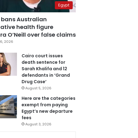
Egypt
 bans Australian
ative health figure
a O’Neill over false claims
6, 2026
Cairo court issues
death sentence for
Sarah Khalifa and 12
defendants in ‘Grand
Drug Case’
August 5, 2026
Here are the categories
exempt from paying
Egypt’s new departure
fees
August 3, 2026