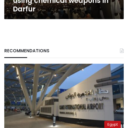
using chemical weapons in
Darfur
RECOMMENDATIONS
Egypt