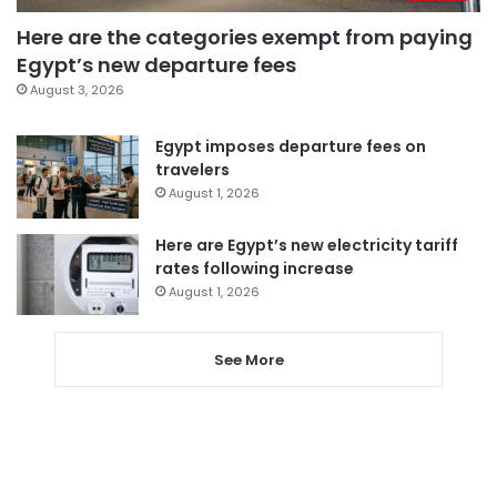
Here are the categories exempt from paying
Egypt’s new departure fees
August 3, 2026
Egypt imposes departure fees on
travelers
August 1, 2026
Here are Egypt’s new electricity tariff
rates following increase
August 1, 2026
See More