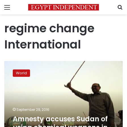
Menu
S
regime change
International
Amnesty
accuses
World
Sudan
of
using
chemical
weapons
in
September 29, 2016
Darfur
Amnesty accuses Sudan of