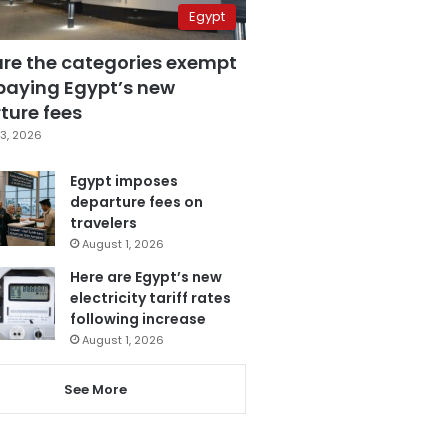
Egypt
are the categories exempt
paying Egypt’s new
ture fees
3, 2026
Egypt imposes
departure fees on
travelers
August 1, 2026
Here are Egypt’s new
electricity tariff rates
following increase
August 1, 2026
See More