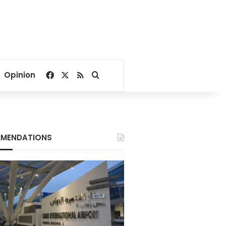
Facebook
X
RSS
Search for
Opinion
MENDATIONS