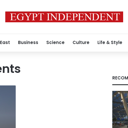
 East
Business
Science
Culture
Life & Style
ents
RECOM