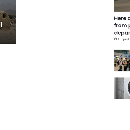
Here 
i
from 
depar
August 