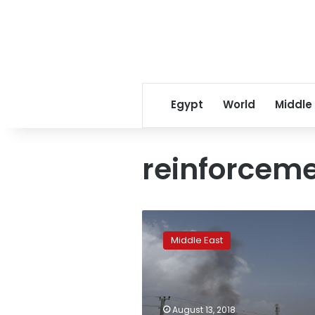
Egypt
World
Middle
reinforcem
Kabul
deploys
Middle East
more
soldiers
to
embattled
Ghazni
August 13, 2018