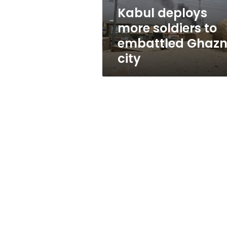
city
Kabul deploys
more soldiers to
embattled Ghazn
city