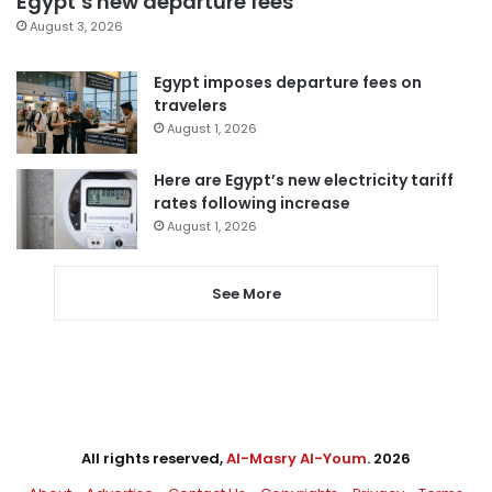
Egypt’s new departure fees
August 3, 2026
Egypt imposes departure fees on
travelers
August 1, 2026
Here are Egypt’s new electricity tariff
rates following increase
August 1, 2026
See More
All rights reserved,
Al-Masry Al-Youm
. 2026