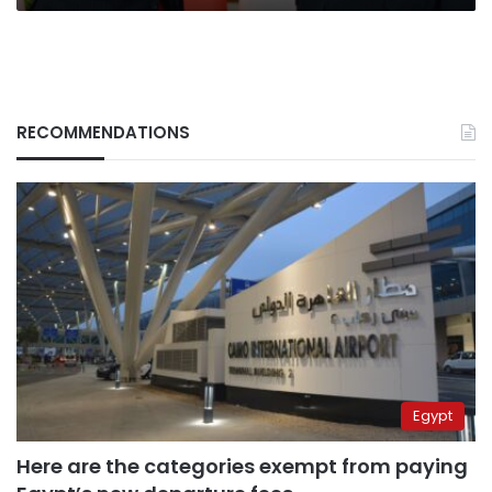
summit
gets
underway
RECOMMENDATIONS
Egypt
Here are the categories exempt from paying