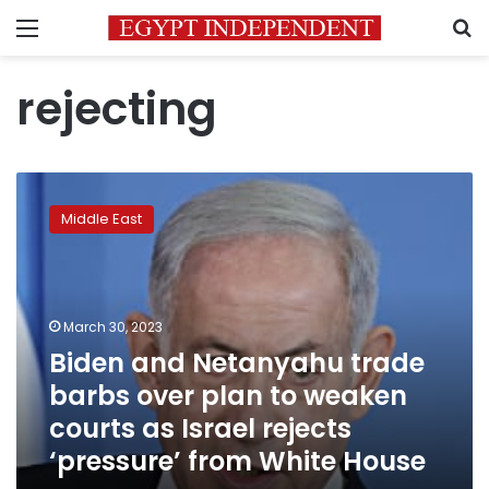
Menu
S
rejecting
Biden
and
Middle East
Netanyahu
trade
barbs
over
plan
March 30, 2023
to
Biden and Netanyahu trade
weaken
barbs over plan to weaken
courts
as
courts as Israel rejects
Israel
‘pressure’ from White House
rejects
‘pressure’