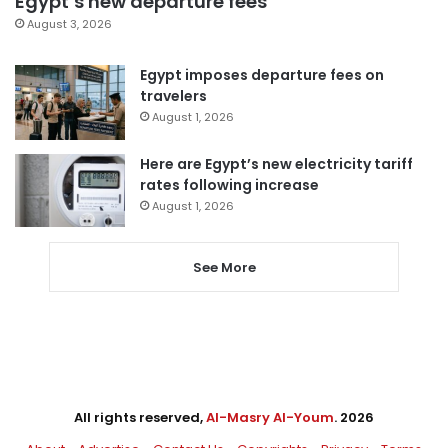
Egypt’s new departure fees
August 3, 2026
Egypt imposes departure fees on
travelers
August 1, 2026
Here are Egypt’s new electricity tariff
rates following increase
August 1, 2026
See More
All rights reserved,
Al-Masry Al-Youm
. 2026