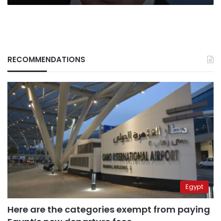
from
White
House
RECOMMENDATIONS
Egypt
Here are the categories exempt from paying