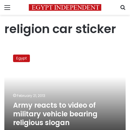
Menu
S
religion car sticker
Army
reacts
Egypt
to
video
of
military
vehicle
bearing
February 21, 2013
religious
Army reacts to video of
slogan
military vehicle bearing
religious slogan