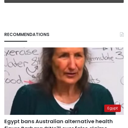
RECOMMENDATIONS
Egypt
Egypt bans Australian alternative health