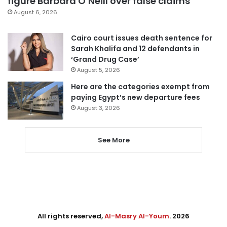
figure Barbara O’Neill over false claims
August 6, 2026
Cairo court issues death sentence for
Sarah Khalifa and 12 defendants in
‘Grand Drug Case’
August 5, 2026
Here are the categories exempt from
paying Egypt’s new departure fees
August 3, 2026
See More
All rights reserved,
Al-Masry Al-Youm
. 2026