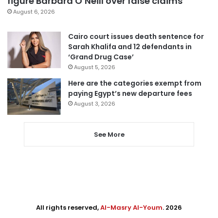
figure Barbara O’Neill over false claims
August 6, 2026
Cairo court issues death sentence for
Sarah Khalifa and 12 defendants in
‘Grand Drug Case’
August 5, 2026
Here are the categories exempt from
paying Egypt’s new departure fees
August 3, 2026
See More
All rights reserved,
Al-Masry Al-Youm
. 2026