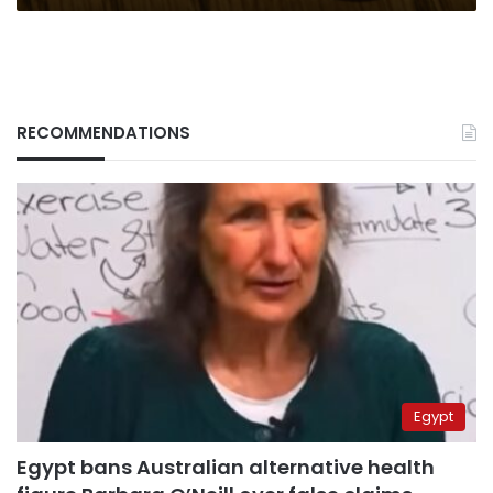
RECOMMENDATIONS
Egypt
Egypt bans Australian alternative health