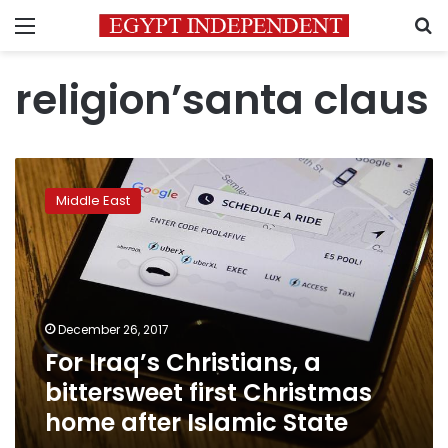
Menu
S
religion’santa claus
For
Iraq’s
Middle East
Christians,
a
bittersweet
first
Christmas
home
December 26, 2017
after
For Iraq’s Christians, a
Islamic
State
bittersweet first Christmas
home after Islamic State